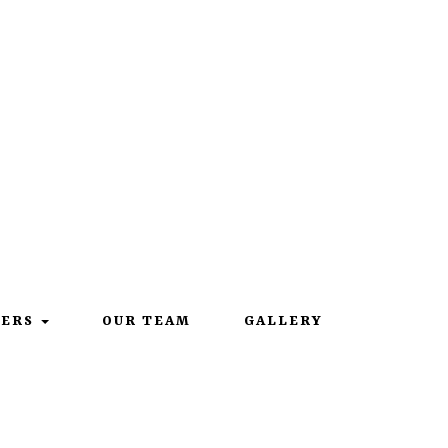
219-567-9149
EERS
OUR TEAM
GALLERY