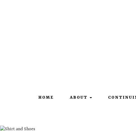
101 Constitution Drive |
Francesville, IN 47946
HOME
ABOUT
CONTINUI