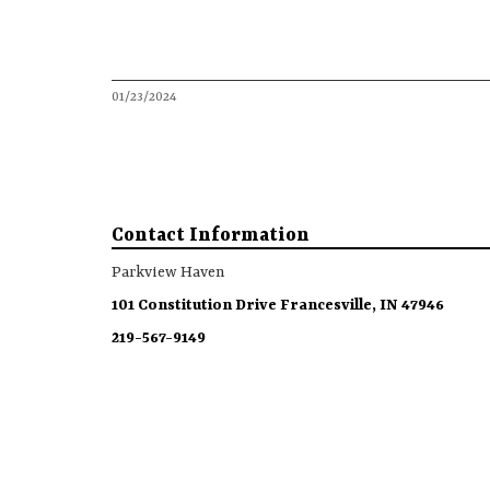
01/23/2024
Contact Information
Parkview Haven
101 Constitution Drive Francesville, IN 47946
219-567-9149