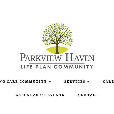
Life Plan Community
NG CARE COMMUNITY
SERVICES
CAR
CALENDAR OF EVENTS
CONTACT