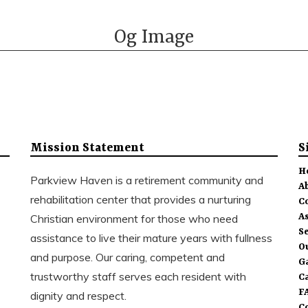
Og Image
Mission Statement
S
H
Parkview Haven is a retirement community and
A
rehabilitation center that provides a nurturing
C
As
Christian environment for those who need
S
assistance to live their mature years with fullness
O
and purpose. Our caring, competent and
G
trustworthy staff serves each resident with
C
F
dignity and respect.
C