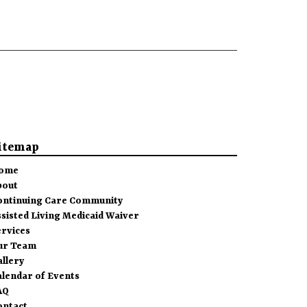
itemap
ome
bout
ontinuing Care Community
sisted Living Medicaid Waiver
ervices
ur Team
allery
alendar of Events
AQ
ontact