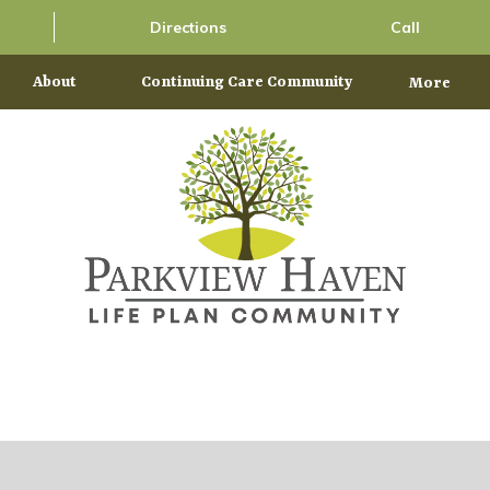
Directions
Call
About
Continuing Care Community
More