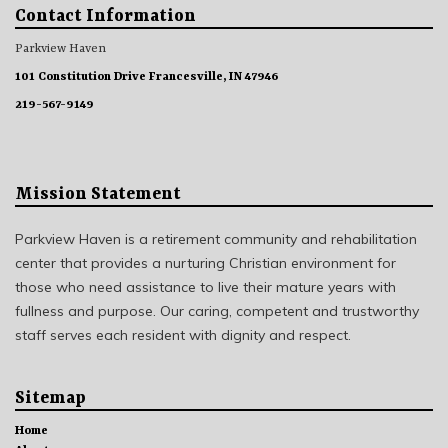
Contact Information
Parkview Haven
101 Constitution Drive Francesville, IN 47946
219-567-9149
Mission Statement
Parkview Haven is a retirement community and rehabilitation
center that provides a nurturing Christian environment for
those who need assistance to live their mature years with
fullness and purpose. Our caring, competent and trustworthy
staff serves each resident with dignity and respect.
Sitemap
Home