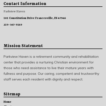
Contact Information
Parkview Haven
101 Constitution Drive Francesville, IN 47946
219-567-9149
Mission Statement
Parkview Haven is a retirement community and rehabilitation
center that provides a nurturing Christian environment for
those who need assistance to live their mature years with
fullness and purpose. Our caring, competent and trustworthy
staff serves each resident with dignity and respect.
Sitemap
Home