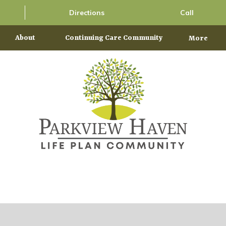
Directions
Call
About
Continuing Care Community
More