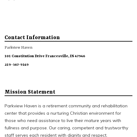
Contact Information
Parkview Haven
101 Constitution Drive Francesville, IN 47946
219-567-9149
Mission Statement
Parkview Haven is a retirement community and rehabilitation
center that provides a nurturing Christian environment for
those who need assistance to live their mature years with
fullness and purpose. Our caring, competent and trustworthy
staff serves each resident with dignity and respect.