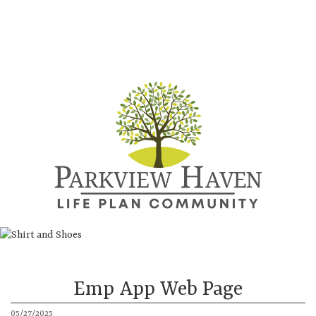
Directions
Call
About
Continuing Care Community
More
Emp App Web Page
05/27/2025