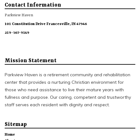
Contact Information
Parkview Haven
101 Constitution Drive Francesville, IN 47946
219-567-9149
Mission Statement
Parkview Haven is a retirement community and rehabilitation
center that provides a nurturing Christian environment for
those who need assistance to live their mature years with
fullness and purpose. Our caring, competent and trustworthy
staff serves each resident with dignity and respect.
Sitemap
Home