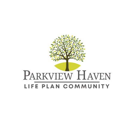
Directions
Call
About
Continuing Care Community
More